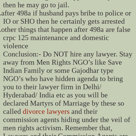
then he may go to jail.
.
after 498a if husband pays bribe to police or
IO or SHO then he certainly gets arrested
.
other things that happen after 498a are false
crpc 125 maintenance and domestic
violence
Conclusion:- Do NOT hire any lawyer. Stay
away from Men Rights NGO’s like Save
Indian Family or some Gajodhar type
NGO’s who have hidden agenda to bring
you to their lawyer firm in Delhi/
Hyderabad/ India etc as you will be
declared Martyrs of Marriage by these so
called
divorce lawyers
and their
commission agents hiding under the veil of
men rights activism. Remember that,
Lawyers and their Commission Agents are