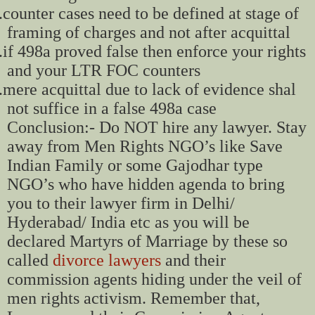
.
counter cases need to be defined at stage of
framing of charges and not after acquittal
.
if 498a proved false then enforce your rights
and your LTR FOC counters
.
mere acquittal due to lack of evidence shal
not suffice in a false 498a case
Conclusion:- Do NOT hire any lawyer. Stay
away from Men Rights NGO’s like Save
Indian Family or some Gajodhar type
NGO’s who have hidden agenda to bring
you to their lawyer firm in Delhi/
Hyderabad/ India etc as you will be
declared Martyrs of Marriage by these so
called
divorce lawyers
and their
commission agents hiding under the veil of
men rights activism. Remember that,