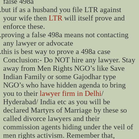
false 498a
.
but if as a husband you file LTR against
your wife then
LTR
will itself prove and
enforce these.
.
proving a false 498a means not contacting
any lawyer or advocate
.
this is best way to prove a 498a case
Conclusion:- Do NOT hire any lawyer. Stay
away from Men Rights NGO’s like Save
Indian Family or some Gajodhar type
NGO’s who have hidden agenda to bring
you to their
lawyer firm in Delhi
/
Hyderabad/ India etc as you will be
declared Martyrs of Marriage by these so
called divorce lawyers and their
commission agents hiding under the veil of
men rights activism. Remember that,