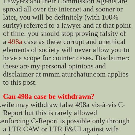
Lawyers and their Commission Agents are
spread all over the internet and sooner or
later, you will be definitely (with 100%
surity) referred to a lawyer and at that point
of time, you should stop proving falsity of
a
498a
case as these corrupt and unethical
elements of society will never allow you to
have a scope for counter cases. Disclaimer:
these are my personal opinions and
disclaimer at mmm.aturchatur.com applies
to this post.
Can 498a case be withdrawn?
.
wife may withdraw false 498a vis-à-vis C-
Report but this is rarely allowed
.
enforcing C-Report is possible only through
a LTR CAW or LTR F&UI against wife