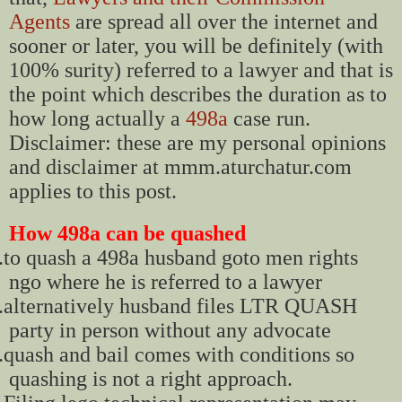
Agents
are spread all over the internet and
sooner or later, you will be definitely (with
100% surity) referred to a lawyer and that is
the point which describes the duration as to
how long actually a
498a
case run.
Disclaimer: these are my personal opinions
and disclaimer at mmm.aturchatur.com
applies to this post.
How 498a can be quashed
.
to quash a 498a husband goto men rights
ngo where he is referred to a lawyer
.
alternatively husband files LTR QUASH
party in person without any advocate
.
quash and bail comes with conditions so
quashing is not a right approach.