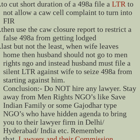
.
to cut short duration of a 498a file a
LTR
to
not allow a caw cell complaint to turn into
FIR
.
then use the caw closure report to restrict a
false 498a from getting lodged
.
last but not the least, when wife leaves
home then husband should not go to men
rights ngo and instead husband must file a
silent LTR against wife to seize 498a from
starting against him.
Conclusion:- Do NOT hire any lawyer. Stay
away from Men Rights NGO’s like Save
Indian Family or some Gajodhar type
NGO’s who have hidden agenda to bring
you to their lawyer firm in Delhi/
Hyderabad/ India etc. Remember
that,
Lawyers and their Commission