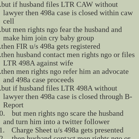
.
but if husband files LTR CAW without
lawyer then 498a case is closed within caw
cell
.
but men rights ngo fear the husband and
make him join cry baby group
.
then FIR u/s 498a gets registered
.
then husband contact men rights ngo or files
LTR 498A against wife
.
then men rights ngo refer him an advocate
and 498a case proceeds
.
but if husband files LTR 498A without
lawyer then 498a case is closed through B-
Report
0.
but men rights ngo scare the husband
and turn him into a twitter follower
1.
Charge Sheet u/s 498a gets presented
2.
then husband contact men rights ngo or