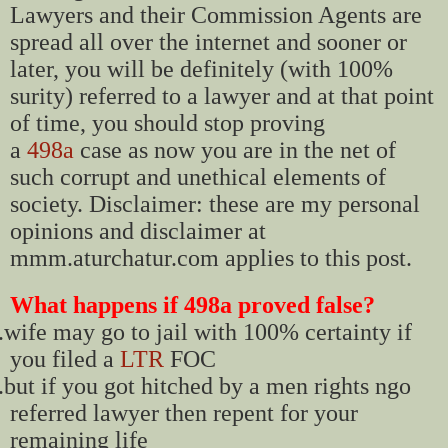
Lawyers and their Commission Agents are
spread all over the internet and sooner or
later, you will be definitely (with 100%
surity) referred to a lawyer and at that point
of time, you should stop proving
a
498a
case as now you are in the net of
such corrupt and unethical elements of
society. Disclaimer: these are my personal
opinions and disclaimer at
mmm.aturchatur.com applies to this post.
What happens if 498a proved false?
.
wife may go to jail with 100% certainty if
you filed a
LTR
FOC
.
but if you got hitched by a men rights ngo
referred lawyer then repent for your
remaining life