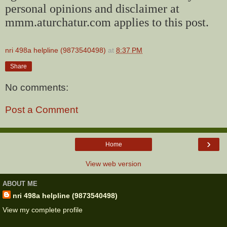
personal opinions and disclaimer at
mmm.aturchatur.com applies to this post.
nri 498a helpline (9873540498)
at
8:37 PM
Share
No comments:
Post a Comment
›
Home
View web version
ABOUT ME
nri 498a helpline (9873540498)
View my complete profile