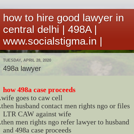
how to hire good lawyer in
central delhi | 498A |
www.socialstigma.in |
TUESDAY, APRIL 28, 2020
498a lawyer
how 498a case proceeds
.
wife goes to caw cell
.
then husband contact men rights ngo or files
LTR CAW against wife
.
then men rights ngo refer lawyer to husband
and 498a case proceeds