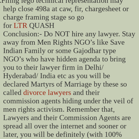
.
Filing lego technical representation may
help close 498a at caw, fir, chargesheet or
charge framing stage so go
for
LTR
QUASH
Conclusion:- Do NOT hire any lawyer. Stay
away from Men Rights NGO’s like Save
Indian Family or some Gajodhar type
NGO’s who have hidden agenda to bring
you to their lawyer firm in Delhi/
Hyderabad/ India etc as you will be
declared Martyrs of Marriage by these so
called
divorce lawyers
and their
commission agents hiding under the veil of
men rights activism. Remember that,
Lawyers and their Commission Agents are
spread all over the internet and sooner or
later, you will be definitely (with 100%