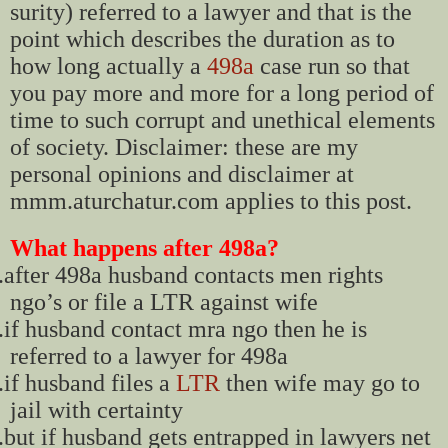
surity) referred to a lawyer and that is the
point which describes the duration as to
how long actually a
498a
case run so that
you pay more and more for a long period of
time to such corrupt and unethical elements
of society. Disclaimer: these are my
personal opinions and disclaimer at
mmm.aturchatur.com applies to this post.
What happens after 498a?
.
after 498a husband contacts men rights
ngo’s or file a LTR against wife
.
if husband contact mra ngo then he is
referred to a lawyer for 498a
.
if husband files a
LTR
then wife may go to
jail with certainty
.
but if husband gets entrapped in lawyers net