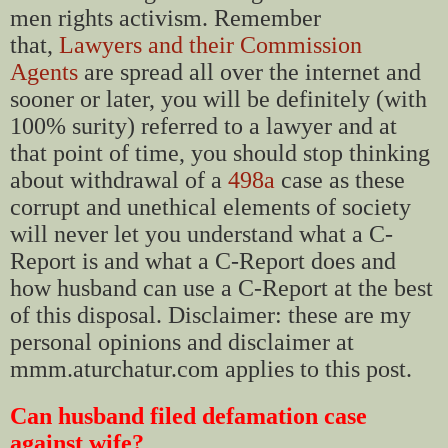
men rights activism. Remember
that,
Lawyers and their Commission
Agents
are spread all over the internet and
sooner or later, you will be definitely (with
100% surity) referred to a lawyer and at
that point of time, you should stop thinking
about withdrawal of a
498a
case as these
corrupt and unethical elements of society
will never let you understand what a C-
Report is and what a C-Report does and
how husband can use a C-Report at the best
of this disposal. Disclaimer: these are my
personal opinions and disclaimer at
mmm.aturchatur.com applies to this post.
Can husband filed defamation case
against wife?