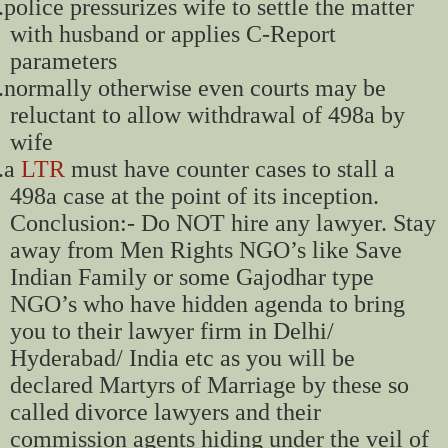
.
police pressurizes wife to settle the matter
with husband or applies C-Report
parameters
.
normally otherwise even courts may be
reluctant to allow withdrawal of 498a by
wife
.
a
LTR
must have counter cases to stall a
498a case at the point of its inception.
Conclusion:- Do NOT hire any lawyer. Stay
away from Men Rights NGO’s like Save
Indian Family or some Gajodhar type
NGO’s who have hidden agenda to bring
you to their lawyer firm in Delhi/
Hyderabad/ India etc as you will be
declared Martyrs of Marriage by these so
called divorce lawyers and their
commission agents hiding under the veil of