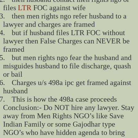
files
LTR
FOC against wife
3.
then men rights ngo refer husband to a
lawyer and charges are framed
4.
but if husband files LTR FOC without
lawyer then False Charges can NEVER be
framed
5.
but men rights ngo fear the husband and
misguides husband to file discharge, quash
or bail
6.
Charges u/s 498a ipc get framed against
husband
7.
This is how the 498a case proceeds
Conclusion:- Do NOT hire any lawyer. Stay
away from Men Rights NGO’s like Save
Indian Family or some Gajodhar type
NGO’s who have hidden agenda to bring