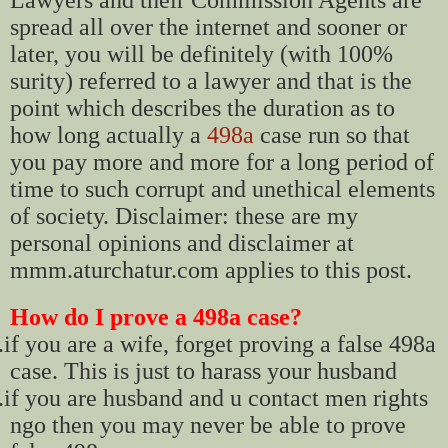
spread all over the internet and sooner or
later, you will be definitely (with 100%
surity) referred to a lawyer and that is the
point which describes the duration as to
how long actually a
498a
case run so that
you pay more and more for a long period of
time to such corrupt and unethical elements
of society. Disclaimer: these are my
personal opinions and disclaimer at
mmm.aturchatur.com applies to this post.
How do I prove a 498a case?
.
if you are a wife, forget proving a false 498a
case. This is just to harass your husband
.
if you are husband and u contact men rights
ngo then you may never be able to prove