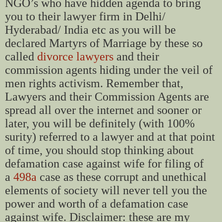
NGO’s who have hidden agenda to bring
you to their lawyer firm in Delhi/
Hyderabad/ India etc as you will be
declared Martyrs of Marriage by these so
called
divorce lawyers
and their
commission agents hiding under the veil of
men rights activism. Remember that,
Lawyers and their Commission Agents are
spread all over the internet and sooner or
later, you will be definitely (with 100%
surity) referred to a lawyer and at that point
of time, you should stop thinking about
defamation case against wife for filing of
a
498a
case as these corrupt and unethical
elements of society will never tell you the
power and worth of a defamation case
against wife. Disclaimer: these are my