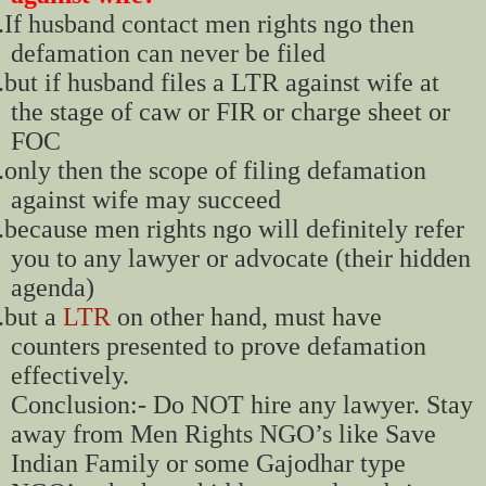
.
If husband contact men rights ngo then
defamation can never be filed
.
but if husband files a LTR against wife at
the stage of caw or FIR or charge sheet or
FOC
.
only then the scope of filing defamation
against wife may succeed
.
because men rights ngo will definitely refer
you to any lawyer or advocate (their hidden
agenda)
.
but a
LTR
on other hand, must have
counters presented to prove defamation
effectively.
Conclusion:- Do NOT hire any lawyer. Stay
away from Men Rights NGO’s like Save
Indian Family or some Gajodhar type