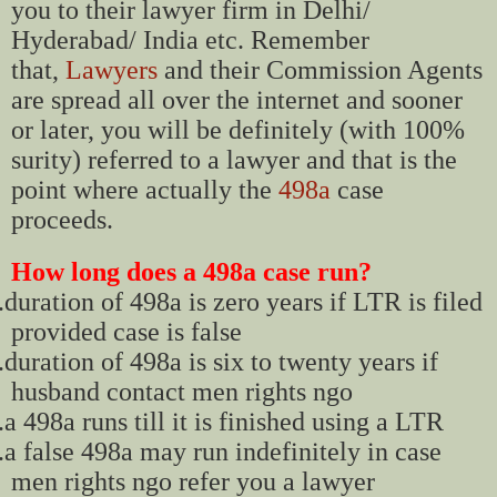
you to their lawyer firm in Delhi/
Hyderabad/ India etc. Remember
that,
Lawyers
and their Commission Agents
are spread all over the internet and sooner
or later, you will be definitely (with 100%
surity) referred to a lawyer and that is the
point where actually the
498a
case
proceeds.
How long does a 498a case run?
.
duration of 498a is zero years if LTR is filed
provided case is false
.
duration of 498a is six to twenty years if
husband contact men rights ngo
.
a 498a runs till it is finished using a LTR
.
a false 498a may run indefinitely in case
men rights ngo refer you a lawyer